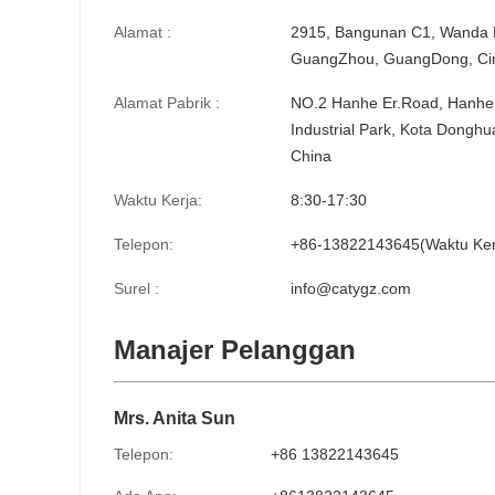
Alamat :
2915, Bangunan C1, Wanda Pl
GuangZhou, GuangDong, Ci
Alamat Pabrik :
NO.2 Hanhe Er.Road, Hanhe 
Industrial Park, Kota Dongh
China
Waktu Kerja:
8:30-17:30
Telepon:
+86-13822143645(Waktu Ker
Surel :
info@catygz.com
Manajer Pelanggan
Mrs. Anita Sun
Telepon:
+86 13822143645