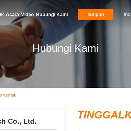
uk
Acara
Video
Hubungi Kami
kutipan
Ind
Hubungi Kami
o Kontak
TINGGAL
 Co., Ltd.