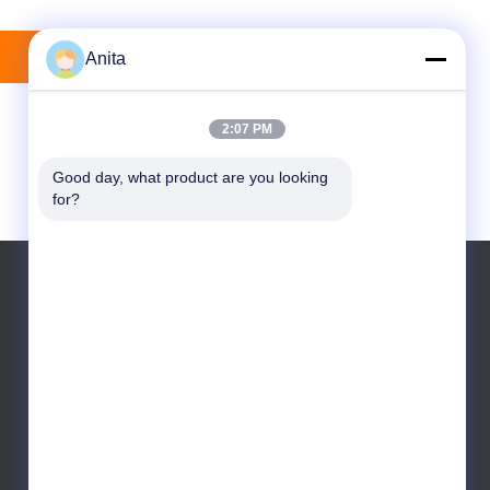
Mengirim
Anita
2:07 PM
Good day, what product are you looking 
for?
Telp: +86 13822143645