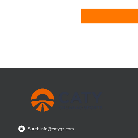
Surel: info@catygz.com