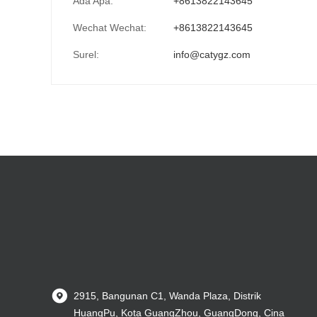
Ada Apa:
+8613822143645
Wechat Wechat:
+8613822143645
Surel:
info@catygz.com
2915, Bangunan C1, Wanda Plaza, Distrik
HuangPu, Kota GuangZhou, GuangDong, Cina