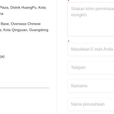
aza, Distrik HuangPu, Kota 
na
Base, Overseas Chinese 
ua, Kota Qingyuan, Guangdong 
ja)