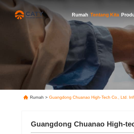
Rumah
Tentang Kita
Prod
Rumah
>
Guangdong Chuanao High-Tech Co., Ltd. Inf
Guangdong Chuanao High-tech