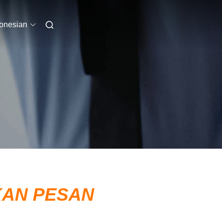
onesian
KAN PESAN